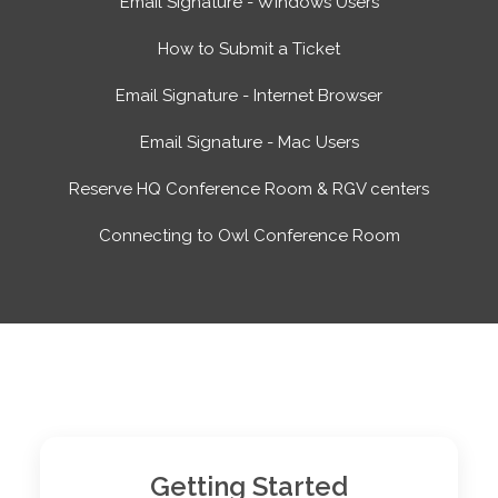
Email Signature - Windows Users
How to Submit a Ticket
Email Signature - Internet Browser
Email Signature - Mac Users
Reserve HQ Conference Room & RGV centers
Connecting to Owl Conference Room
Top Sections
Getting Started