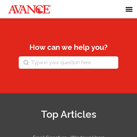
Admin Portal
Submit Ticket
How can we help you?
Forum
Knowledge Base
Login
Top Articles